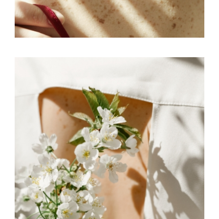
FREELANCE
SKY
MOVE