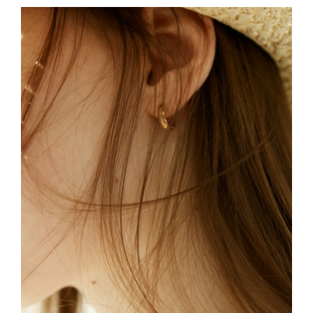
FREELANCE
SKY
TO THE MOON