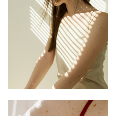
FREELANCE
SKY
TENSION