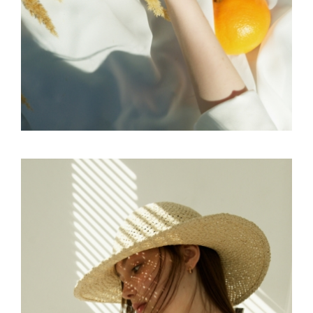
FREELANCE
SKY
CREATE