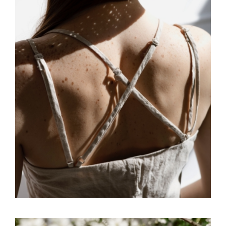
FREELANCE
SKY