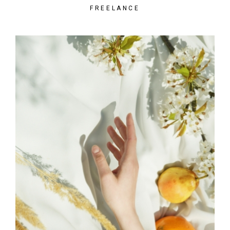
FREELANCE