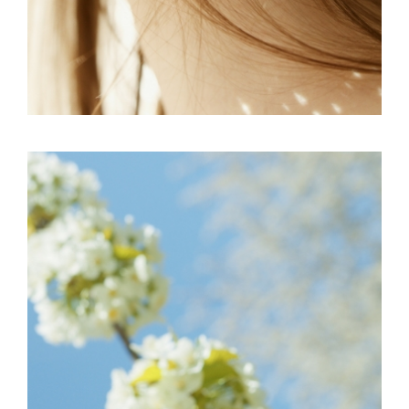
FREELANCE
SKY
BE ISPIRED