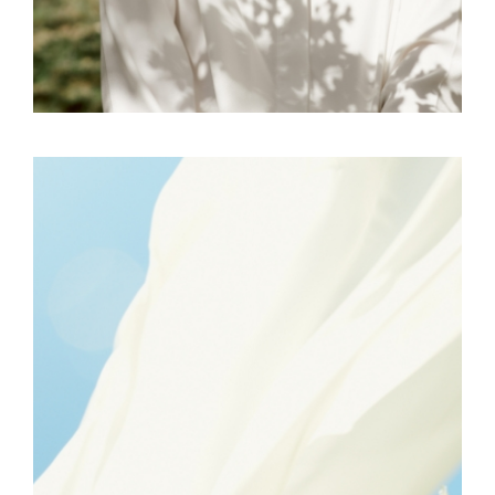
FREELANCE
SKY
REFLECT