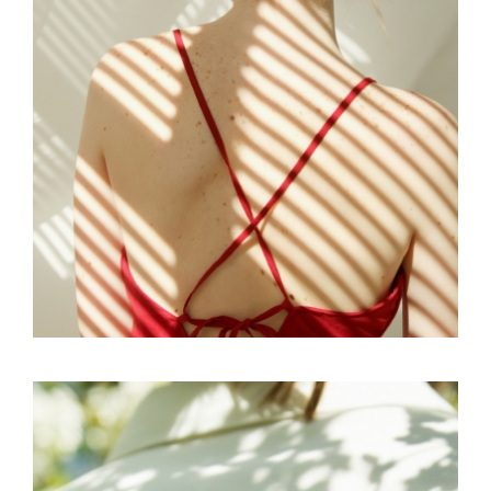
EDITORIAL
SKY
SOFT AESTHETIC