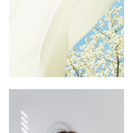
FREELANCE
SKY
GRAPHIC