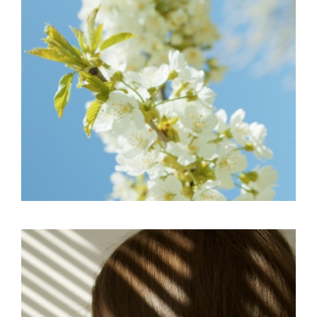
EDITORIAL
SKY
IMAGINATIVE