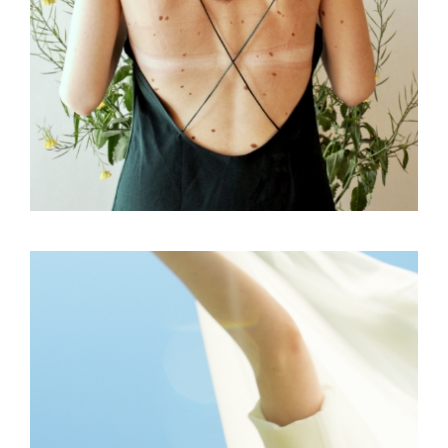
FREELANCE
SKY
VIBES