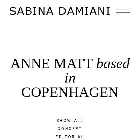
ANNE MATT
based
in
COPENHAGEN
SHOW ALL
CONCEPT
EDITORIAL