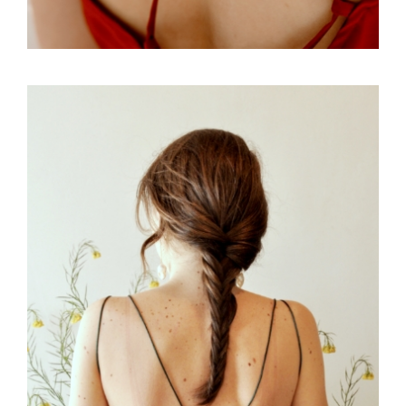
FREELANCE
SKY
PRACTIC