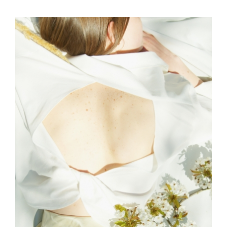
EDITORIAL
SKY
ART AND FUN