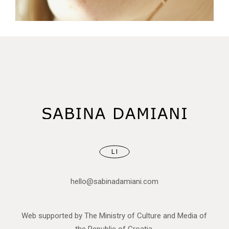
CONCEPT
SKY
GREEN
LI
hello@sabinadamiani.com
Web supported by The Ministry of Culture and Media of