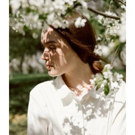
MEMENTO