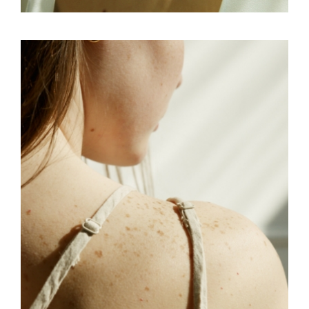
CONCEPT
SKY
SUBLIME ART