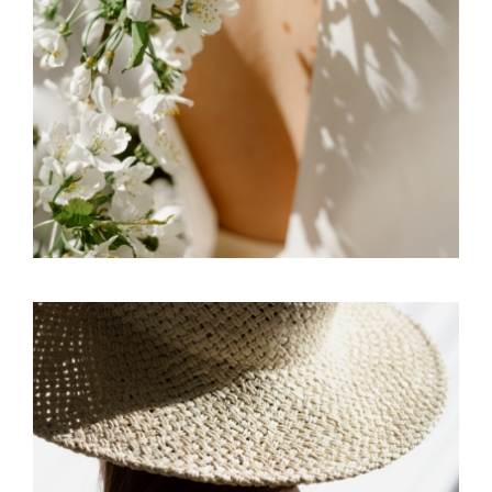
FREELANCE
SKY
SIGNS