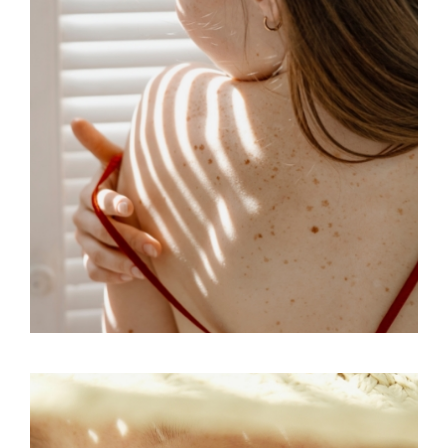
CONCEPT
SKY
DREAM