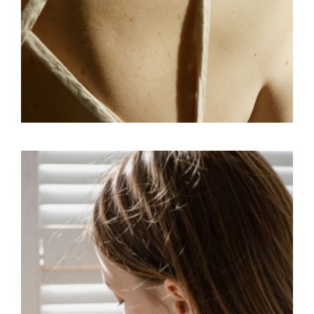
CONCEPT
SKY
VISUAL SENSE