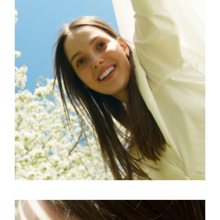
FREELANCE
SKY
ART ID