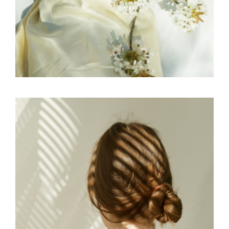
EDITORIAL
SKY
SCULPTURAL