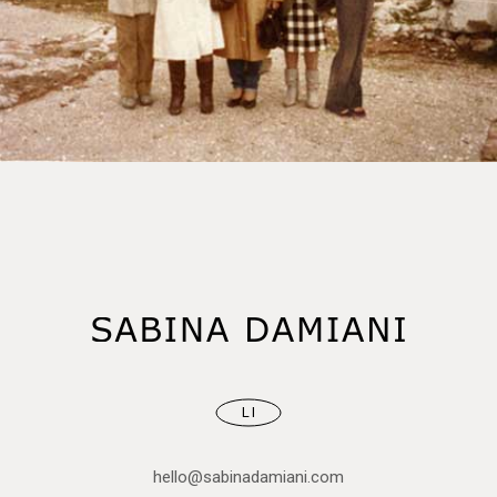
LI
hello@sabinadamiani.com