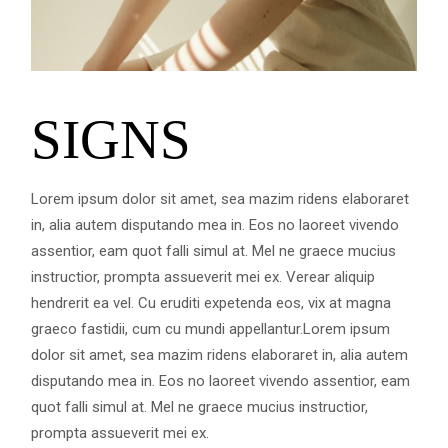
SIGNS
Lorem ipsum dolor sit amet, sea mazim ridens elaboraret
in, alia autem disputando mea in. Eos no laoreet vivendo
assentior, eam quot falli simul at. Mel ne graece mucius
instructior, prompta assueverit mei ex. Verear aliquip
hendrerit ea vel. Cu eruditi expetenda eos, vix at magna
graeco fastidii, cum cu mundi appellantur.Lorem ipsum
dolor sit amet, sea mazim ridens elaboraret in, alia autem
disputando mea in. Eos no laoreet vivendo assentior, eam
quot falli simul at. Mel ne graece mucius instructior,
prompta assueverit mei ex.