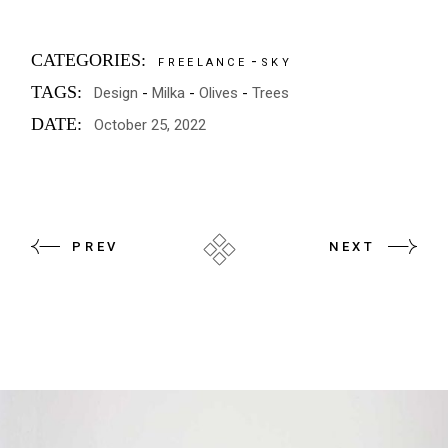
CATEGORIES:
FREELANCE
SKY
TAGS:
Design
Milka
Olives
Trees
DATE:
October 25, 2022
PREV
NEXT