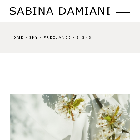
Skip
to
the
content
HOME
SKY
FREELANCE
SIGNS