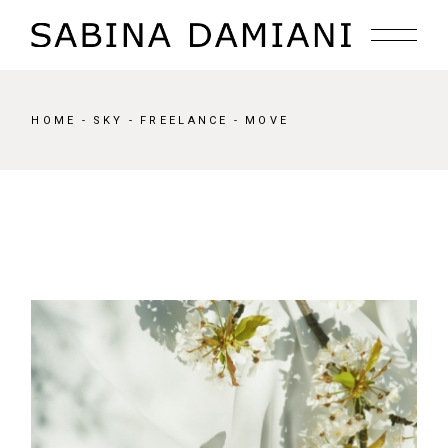
Skip
to
the
content
HOME
SKY
FREELANCE
MOVE