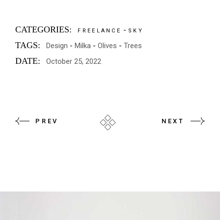
CATEGORIES:
FREELANCE
SKY
TAGS:
Design
Milka
Olives
Trees
DATE:
October 25, 2022
PREV
NEXT