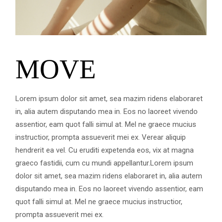
MOVE
Lorem ipsum dolor sit amet, sea mazim ridens elaboraret
in, alia autem disputando mea in. Eos no laoreet vivendo
assentior, eam quot falli simul at. Mel ne graece mucius
instructior, prompta assueverit mei ex. Verear aliquip
hendrerit ea vel. Cu eruditi expetenda eos, vix at magna
graeco fastidii, cum cu mundi appellantur.Lorem ipsum
dolor sit amet, sea mazim ridens elaboraret in, alia autem
disputando mea in. Eos no laoreet vivendo assentior, eam
quot falli simul at. Mel ne graece mucius instructior,
prompta assueverit mei ex.