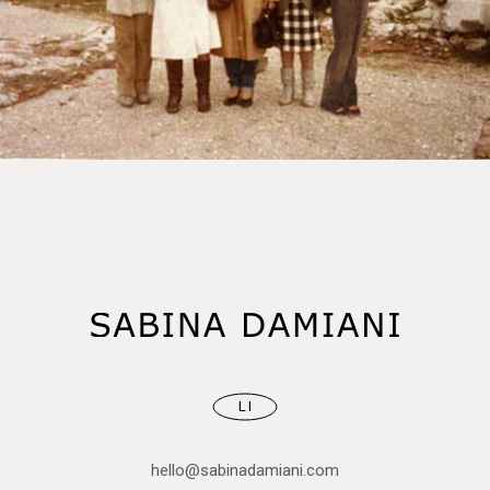
LI
hello@sabinadamiani.com