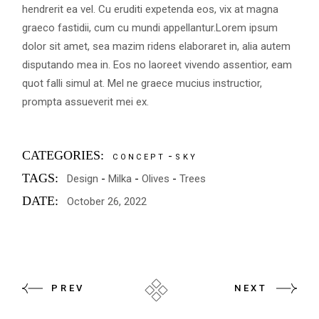
hendrerit ea vel. Cu eruditi expetenda eos, vix at magna
graeco fastidii, cum cu mundi appellantur.Lorem ipsum
dolor sit amet, sea mazim ridens elaboraret in, alia autem
disputando mea in. Eos no laoreet vivendo assentior, eam
quot falli simul at. Mel ne graece mucius instructior,
prompta assueverit mei ex.
CATEGORIES:
CONCEPT
SKY
TAGS:
Design
Milka
Olives
Trees
DATE:
October 26, 2022
PREV
NEXT