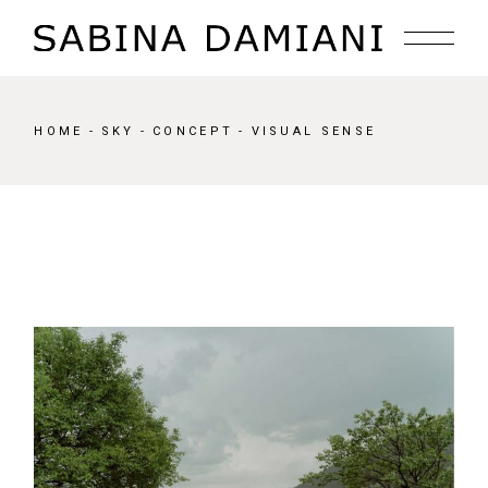
Skip
to
the
content
HOME
SKY
CONCEPT
VISUAL SENSE