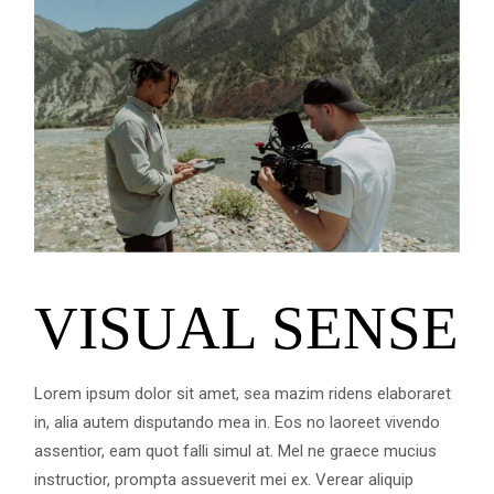
VISUAL SENSE
Lorem ipsum dolor sit amet, sea mazim ridens elaboraret
in, alia autem disputando mea in. Eos no laoreet vivendo
assentior, eam quot falli simul at. Mel ne graece mucius
instructior, prompta assueverit mei ex. Verear aliquip