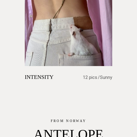
INTENSITY
12 pics
Sunny
FROM NORWAY
ANTELOPE