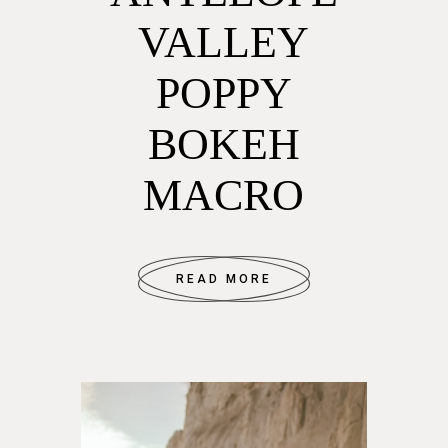
VALLEY
POPPY
BOKEH
MACRO
READ MORE