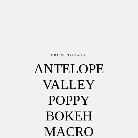
FROM NORWAY
ANTELOPE
VALLEY
POPPY
BOKEH
MACRO