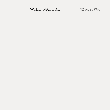
WILD NATURE
12 pics
Wild