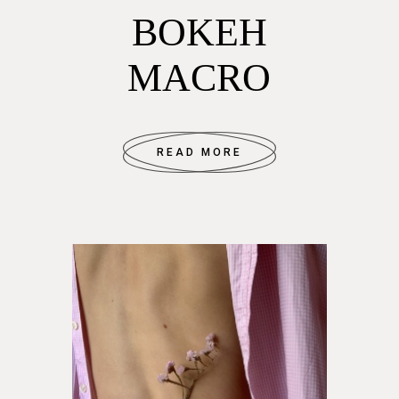
BOKEH
MACRO
READ MORE