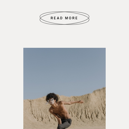
READ MORE