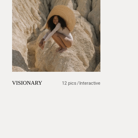
VISIONARY
12 pics
Interactive