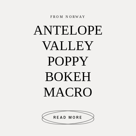
FROM NORWAY
ANTELOPE
VALLEY
POPPY
BOKEH
MACRO
READ MORE