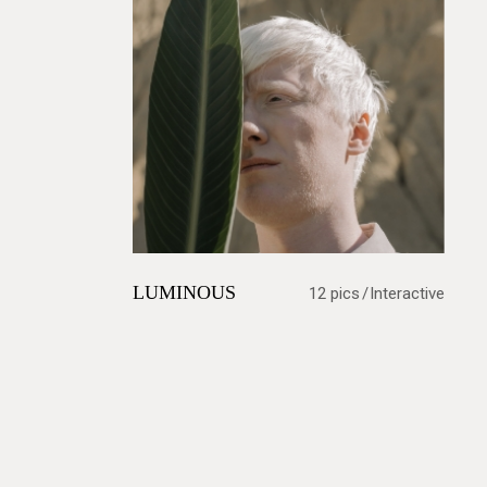
LUMINOUS
12 pics
Interactive