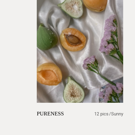
PURENESS
12 pics
Sunny