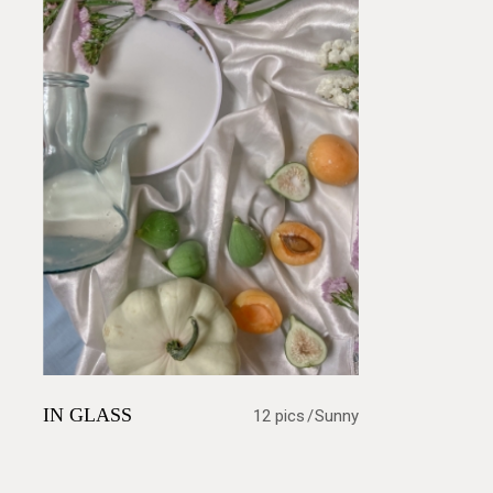
IN GLASS
12 pics
Sunny