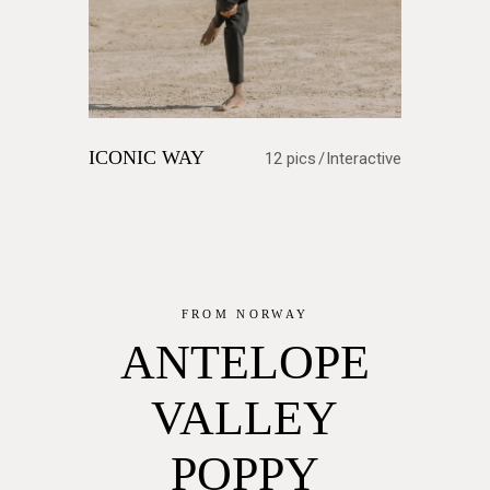
ICONIC WAY
12 pics
Interactive
FROM NORWAY
ANTELOPE
VALLEY
POPPY