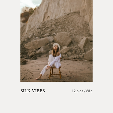
SILK VIBES
12 pics
Wild