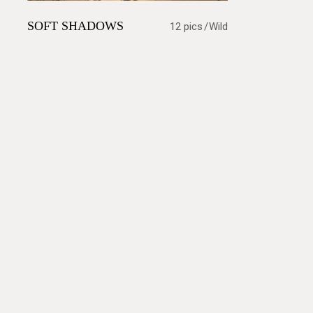
SOFT SHADOWS
12 pics
Wild