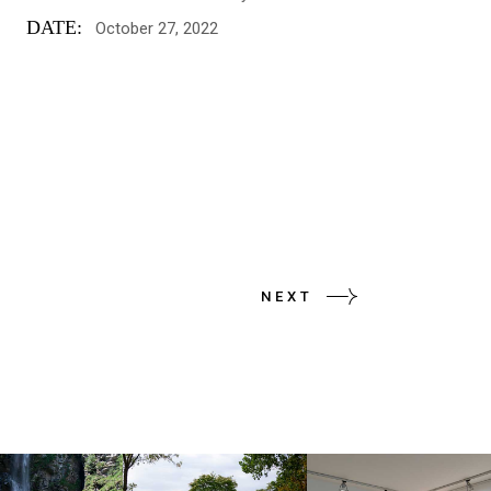
DATE:
October 27, 2022
NEXT