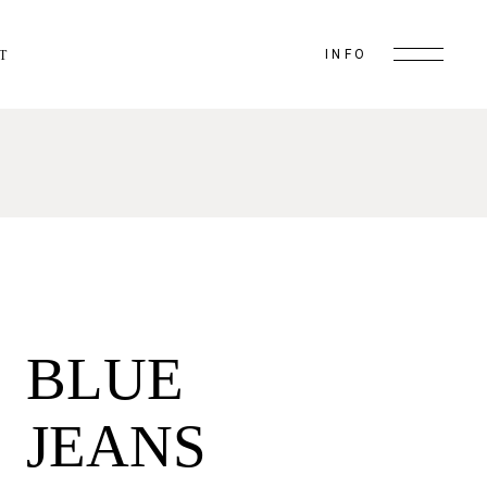
INFO
T
BLUE
JEANS