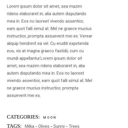
Lorem ipsum dolor sit amet, sea mazim
ridens elaboraret in, alia autem disputando
mea in. Eos no laoreet vivendo assentior,
eam quot falli simul at. Mel ne graece mucius
instructior, prompta assueverit mei ex. Verear
aliquip hendrerit ea vel. Cu eruditi expetenda
eos, vix at magna graeco fastidii, cum cu
mundi appellantur.Lorem ipsum dolor sit
amet, sea mazim ridens elaboraret in, alia
autem disputando mea in. Eos no laoreet
vivendo assentior, eam quot falli simul at. Mel
ne graece mucius instructior, prompta
assueverit mei ex.
CATEGORIES:
MOON
TAGS:
Milka
Olives
Sunny
Trees