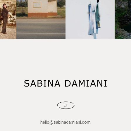
LI
hello@sabinadamiani.com