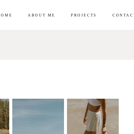
HOME
ABOUT ME
PROJECTS
CONTAC