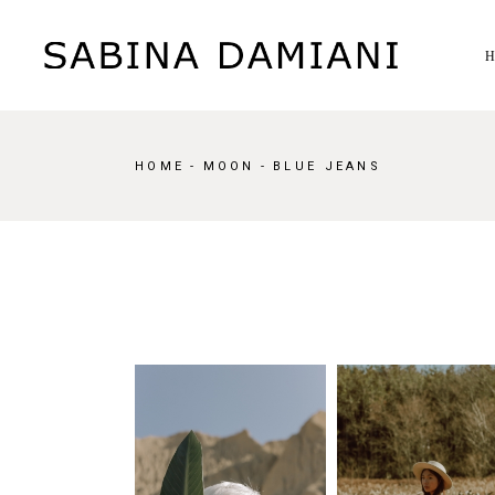
Skip
to
the
content
HOME
MOON
BLUE JEANS