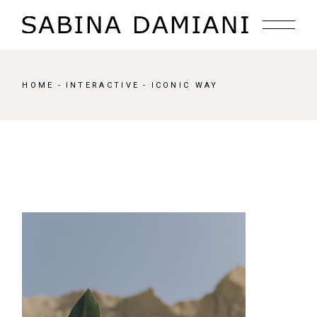
Skip
to
the
content
HOME
INTERACTIVE
ICONIC WAY