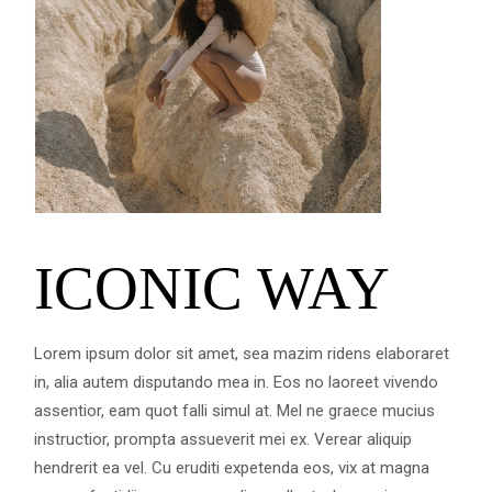
ICONIC WAY
Lorem ipsum dolor sit amet, sea mazim ridens elaboraret
in, alia autem disputando mea in. Eos no laoreet vivendo
assentior, eam quot falli simul at. Mel ne graece mucius
instructior, prompta assueverit mei ex. Verear aliquip
hendrerit ea vel. Cu eruditi expetenda eos, vix at magna