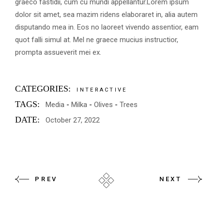
graeco fastidii, cum cu mundi appellantur.Lorem ipsum
dolor sit amet, sea mazim ridens elaboraret in, alia autem
disputando mea in. Eos no laoreet vivendo assentior, eam
quot falli simul at. Mel ne graece mucius instructior,
prompta assueverit mei ex.
CATEGORIES:
INTERACTIVE
TAGS:
Media
Milka
Olives
Trees
DATE:
October 27, 2022
PREV
NEXT