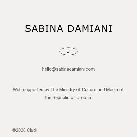
LI
hello@sabinadamiani.com
Web supported by The Ministry of Culture and Media of
the Republic of Croatia.
©2026
Cludi