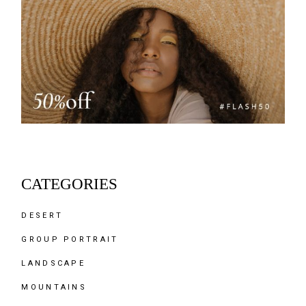
CATEGORIES
DESERT
GROUP PORTRAIT
LANDSCAPE
MOUNTAINS