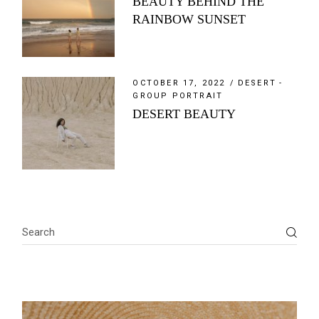
BEAUTY BEHIND THE
RAINBOW SUNSET
OCTOBER 17, 2022
DESERT
GROUP PORTRAIT
DESERT BEAUTY
Search