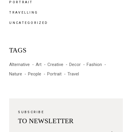
PORTRAIT
TRAVELLING
UNCATEGORIZED
TAGS
Alternative
Art
Creative
Decor
Fashion
Nature
People
Portrait
Travel
SUBSCRIBE
TO NEWSLETTER