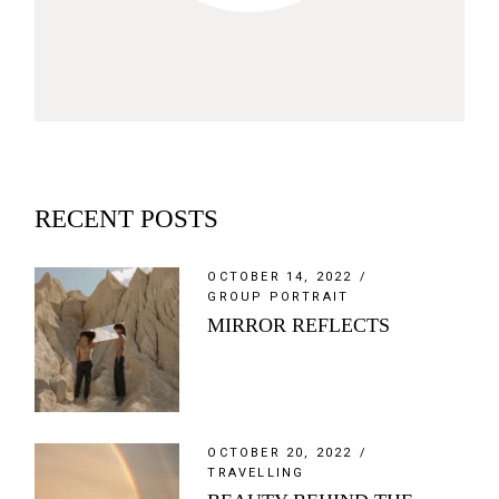
RECENT POSTS
OCTOBER 14, 2022
GROUP PORTRAIT
MIRROR REFLECTS
OCTOBER 20, 2022
TRAVELLING