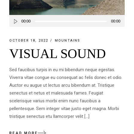
Audio
00:00
00:00
Player
OCTOBER 18, 2022
MOUNTAINS
VISUAL SOUND
Sed faucibus turpis in eu mi bibendum neque egestas.
Viverra vitae congue eu consequat ac felis donec et odio.
Auctor eu augue ut lectus arcu bibendum at. Tristique
senectus et netus et malesuada fames. Feugiat
scelerisque varius morbi enim nunc faucibus a
pellentesque. Sem integer vitae justo eget magna. Morbi
tristique senectus etu llamcorper velit […]
READ MORE