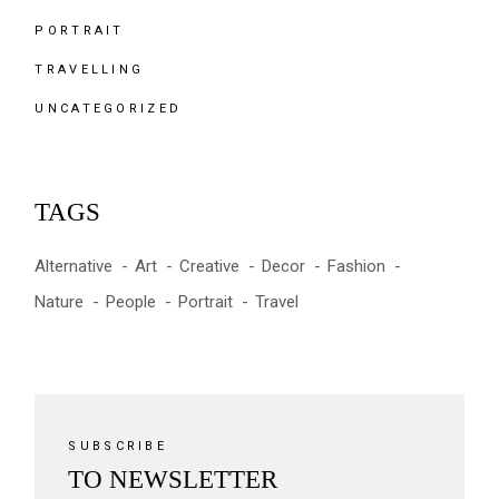
PORTRAIT
TRAVELLING
UNCATEGORIZED
TAGS
Alternative
Art
Creative
Decor
Fashion
Nature
People
Portrait
Travel
SUBSCRIBE
TO NEWSLETTER