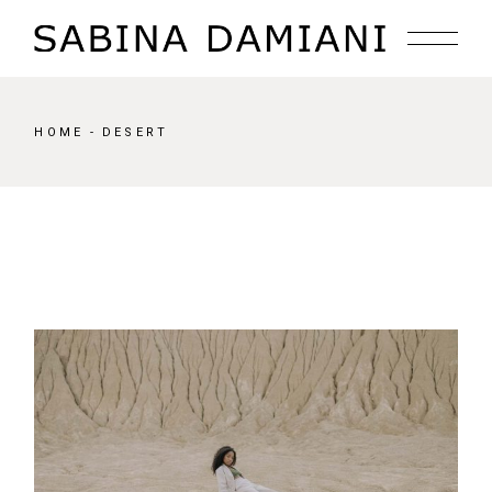
Skip
to
the
content
HOME
DESERT