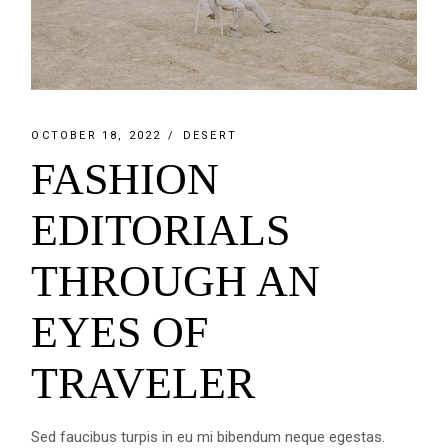
OCTOBER 18, 2022
DESERT
FASHION
EDITORIALS
THROUGH AN
EYES OF
TRAVELER
Sed faucibus turpis in eu mi bibendum neque egestas.