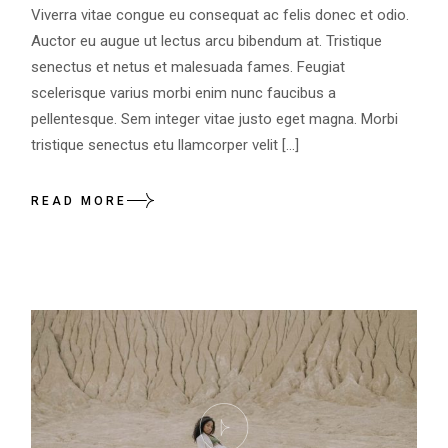
Viverra vitae congue eu consequat ac felis donec et odio.
Auctor eu augue ut lectus arcu bibendum at. Tristique
senectus et netus et malesuada fames. Feugiat
scelerisque varius morbi enim nunc faucibus a
pellentesque. Sem integer vitae justo eget magna. Morbi
tristique senectus etu llamcorper velit […]
READ MORE