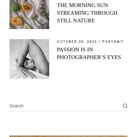
THE MORNING SUN
STREAMING THROUGH
STILL NATURE
OCTOBER 20, 2022
PORTRAIT
PASSION IS IN
PHOTOGRAPHER’S EYES
Search