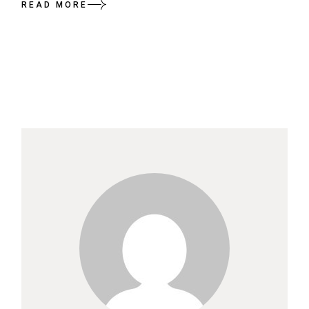
READ MORE