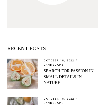
RECENT POSTS
OCTOBER 18, 2022
LANDSCAPE
SEARCH FOR PASSION IN
SMALL DETAILS IN
NATURE
OCTOBER 18, 2022
LANDSCAPE