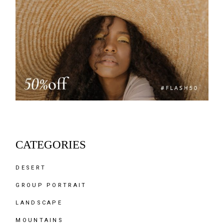
CATEGORIES
DESERT
GROUP PORTRAIT
LANDSCAPE
MOUNTAINS