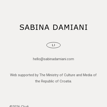
LI
hello@sabinadamiani.com
Web supported by The Ministry of Culture and Media of
the Republic of Croatia.
©2026
Cludi