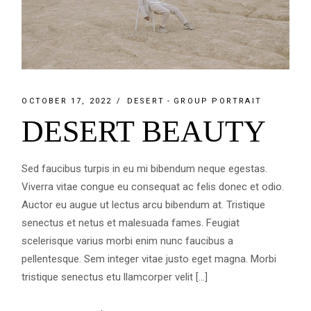
OCTOBER 17, 2022
DESERT
GROUP PORTRAIT
DESERT BEAUTY
Sed faucibus turpis in eu mi bibendum neque egestas.
Viverra vitae congue eu consequat ac felis donec et odio.
Auctor eu augue ut lectus arcu bibendum at. Tristique
senectus et netus et malesuada fames. Feugiat
scelerisque varius morbi enim nunc faucibus a
pellentesque. Sem integer vitae justo eget magna. Morbi
tristique senectus etu llamcorper velit […]