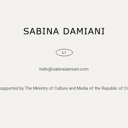
LI
hello@sabinadamiani.com
upported by The Ministry of Culture and Media of the Republic of Cr