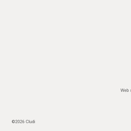
Web s
©2026
Cludi