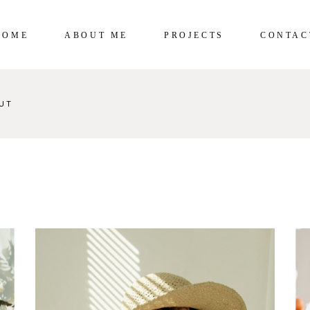
HOME
ABOUT ME
PROJECTS
CONTAC
UT