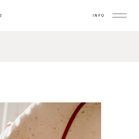
INFO
T