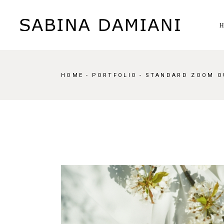
HOME
PORTFOLIO
STANDARD ZOOM O