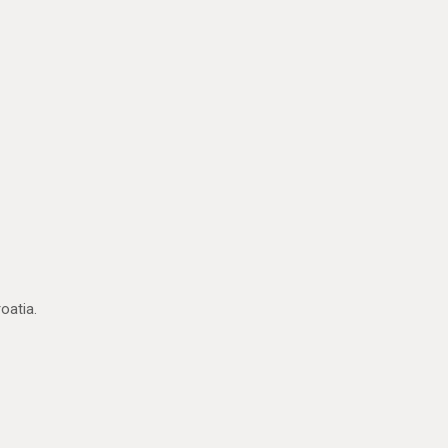
oatia.