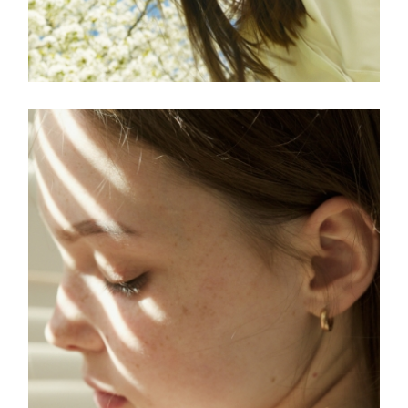
FREELANCE
SKY
ART ID