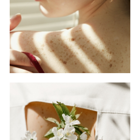
FREELANCE
SKY
MOVE