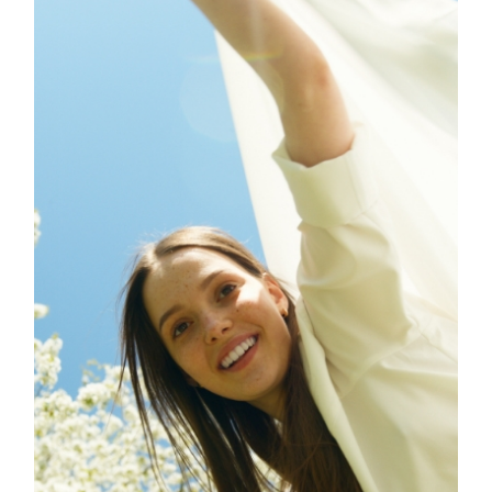
VIBES