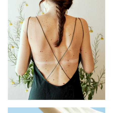
FREELANCE
SKY