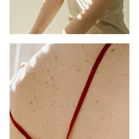
FREELANCE
SKY
TENSION