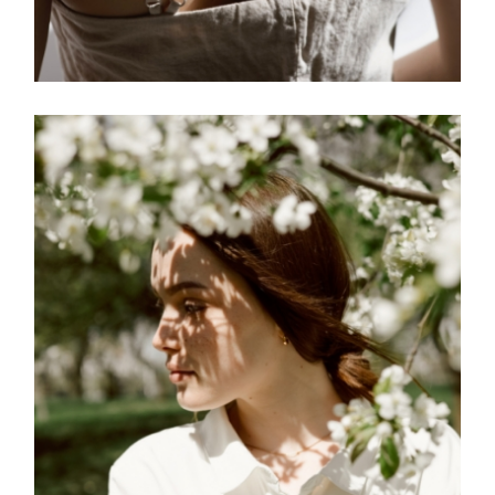
FREELANCE
SKY
MEMENTO