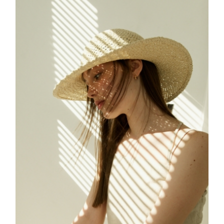
FREELANCE
SKY
CREATE