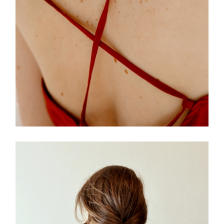
FREELANCE
SKY
PRACTIC