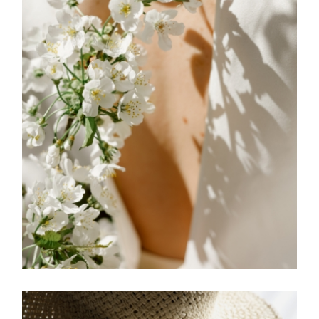
FREELANCE
SKY
SIGNS