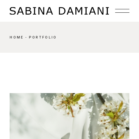
HOME
PORTFOLIO