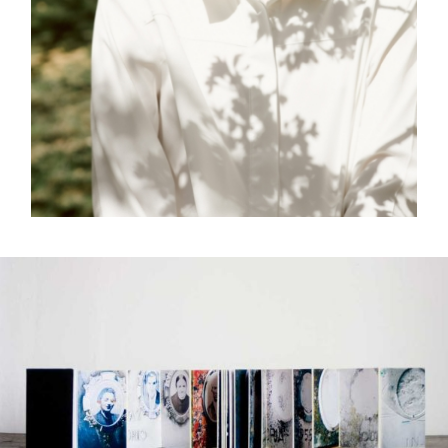
FREELANCE
SKY
REFLECT