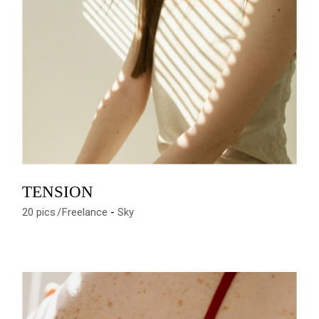
TENSION
20 pics
Freelance
Sky