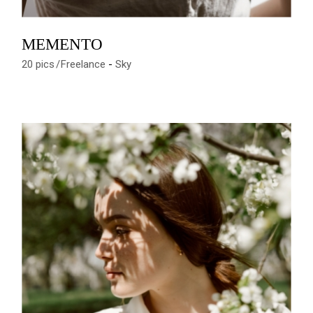
MEMENTO
20 pics
Freelance
Sky