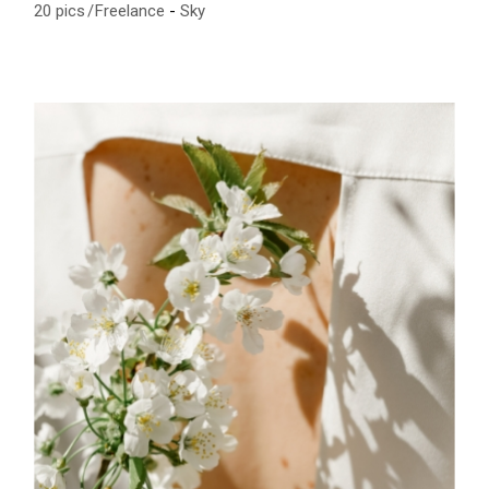
20 pics
Freelance
Sky