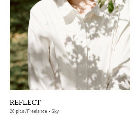
REFLECT
20 pics
Freelance
Sky