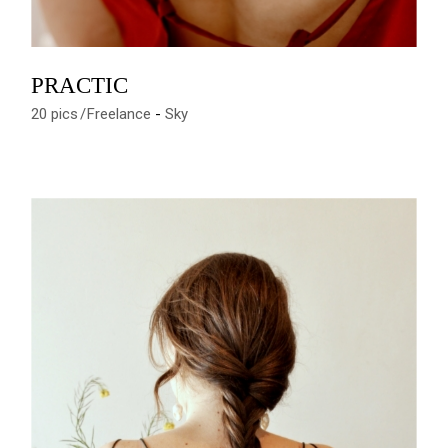
PRACTIC
20 pics
Freelance
Sky