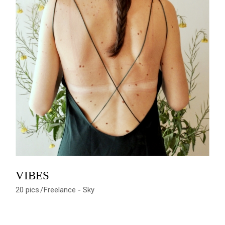
VIBES
20 pics
Freelance
Sky