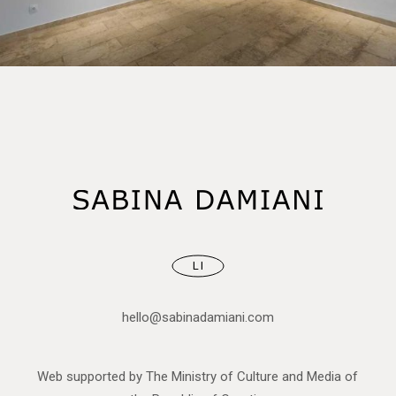
LI
hello@sabinadamiani.com
Web supported by The Ministry of Culture and Media of