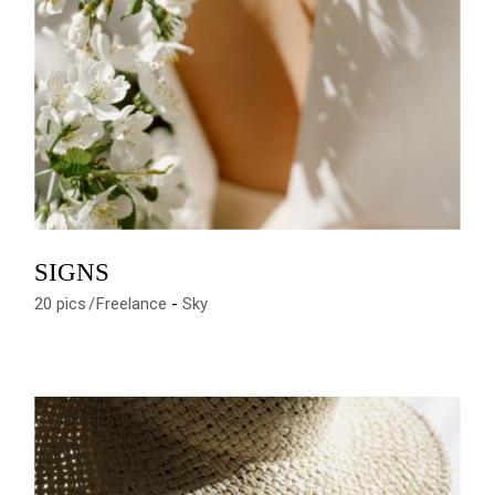
SIGNS
20 pics
Freelance
Sky