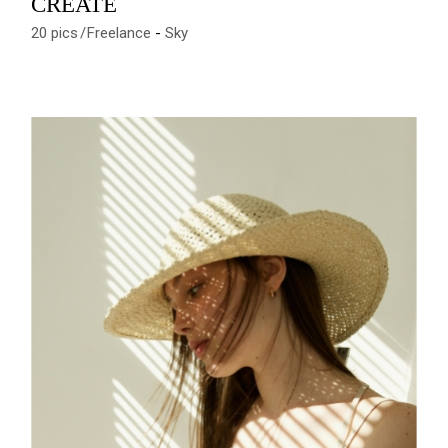
CREATE
20 pics
Freelance
Sky