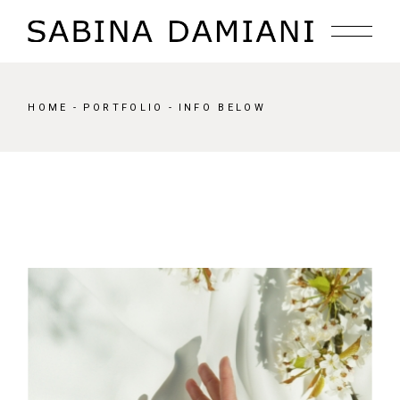
HOME
PORTFOLIO
INFO BELOW