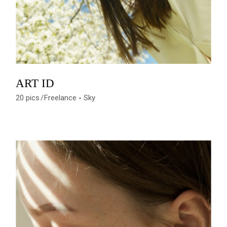
ART ID
20 pics
Freelance
Sky