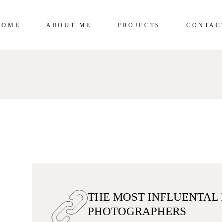
HOME
ABOUT ME
PROJECTS
CONTAC
THE MOST INFLUENTAL
PHOTOGRAPHERS