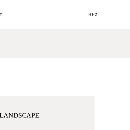
INFO
T
 LANDSCAPE