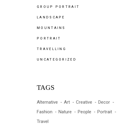
GROUP PORTRAIT
LANDSCAPE
MOUNTAINS
PORTRAIT
TRAVELLING
UNCATEGORIZED
TAGS
Alternative
Art
Creative
Decor
Fashion
Nature
People
Portrait
Travel