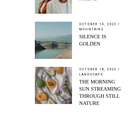
OCTOBER 14, 2022
MOUNTAINS
SILENCE IS
GOLDEN
OCTOBER 18, 2022
LANDSCAPE
THE MORNING
SUN STREAMING
THROUGH STILL
NATURE