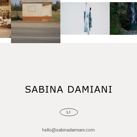
LI
hello@sabinadamiani.com