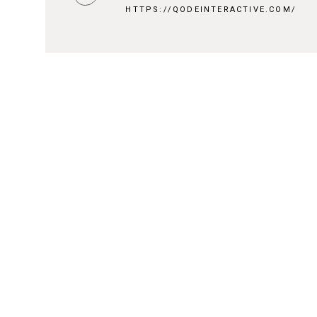
HTTPS://QODEINTERACTIVE.COM/