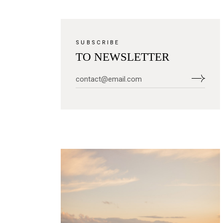
SUBSCRIBE
TO NEWSLETTER