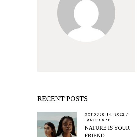
RECENT POSTS
OCTOBER 14, 2022
LANDSCAPE
NATURE IS YOUR
FRIEND