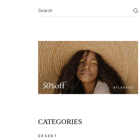
Search
CATEGORIES
DESERT