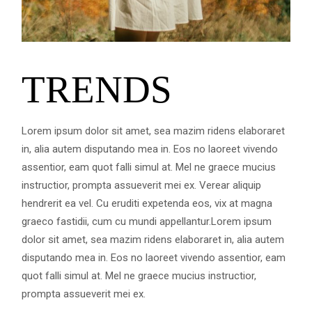
TRENDS
Lorem ipsum dolor sit amet, sea mazim ridens elaboraret
in, alia autem disputando mea in. Eos no laoreet vivendo
assentior, eam quot falli simul at. Mel ne graece mucius
instructior, prompta assueverit mei ex. Verear aliquip
hendrerit ea vel. Cu eruditi expetenda eos, vix at magna
graeco fastidii, cum cu mundi appellantur.Lorem ipsum
dolor sit amet, sea mazim ridens elaboraret in, alia autem
disputando mea in. Eos no laoreet vivendo assentior, eam
quot falli simul at. Mel ne graece mucius instructior,
prompta assueverit mei ex.