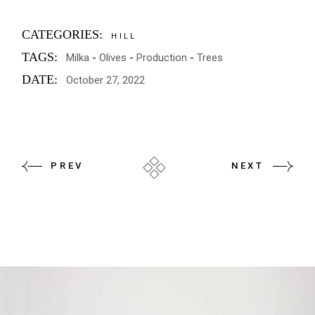
CATEGORIES:
HILL
TAGS:
Milka
Olives
Production
Trees
DATE:
October 27, 2022
PREV
NEXT