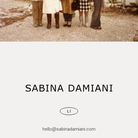
LI
hello@sabinadamiani.com