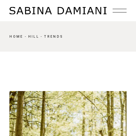
Skip
to
the
content
HOME
HILL
TRENDS