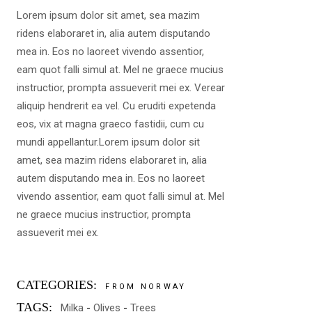
Lorem ipsum dolor sit amet, sea mazim
ridens elaboraret in, alia autem disputando
mea in. Eos no laoreet vivendo assentior,
eam quot falli simul at. Mel ne graece mucius
instructior, prompta assueverit mei ex. Verear
aliquip hendrerit ea vel. Cu eruditi expetenda
eos, vix at magna graeco fastidii, cum cu
mundi appellantur.Lorem ipsum dolor sit
amet, sea mazim ridens elaboraret in, alia
autem disputando mea in. Eos no laoreet
vivendo assentior, eam quot falli simul at. Mel
ne graece mucius instructior, prompta
assueverit mei ex.
CATEGORIES:
FROM NORWAY
TAGS:
Milka
Olives
Trees