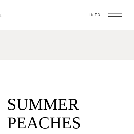
INFO
T
SUMMER
PEACHES