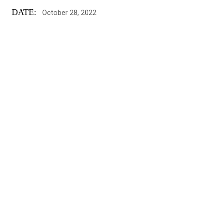
DATE:
October 28, 2022