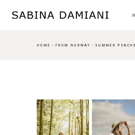
Skip
to
the
content
HOME
FROM NORWAY
SUMMER PEACH