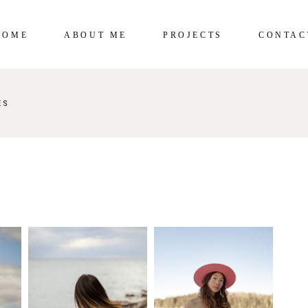
HOME
ABOUT ME
PROJECTS
CONTAC
ES