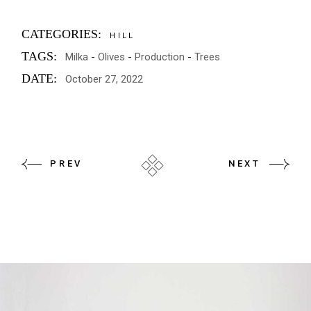
CATEGORIES:
HILL
TAGS:
Milka
Olives
Production
Trees
DATE:
October 27, 2022
PREV
NEXT