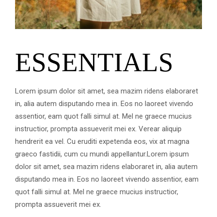
ESSENTIALS
Lorem ipsum dolor sit amet, sea mazim ridens elaboraret
in, alia autem disputando mea in. Eos no laoreet vivendo
assentior, eam quot falli simul at. Mel ne graece mucius
instructior, prompta assueverit mei ex. Verear aliquip
hendrerit ea vel. Cu eruditi expetenda eos, vix at magna
graeco fastidii, cum cu mundi appellantur.Lorem ipsum
dolor sit amet, sea mazim ridens elaboraret in, alia autem
disputando mea in. Eos no laoreet vivendo assentior, eam
quot falli simul at. Mel ne graece mucius instructior,
prompta assueverit mei ex.