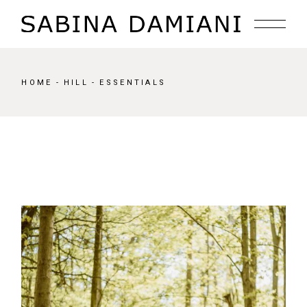
Skip
to
the
content
HOME
HILL
ESSENTIALS