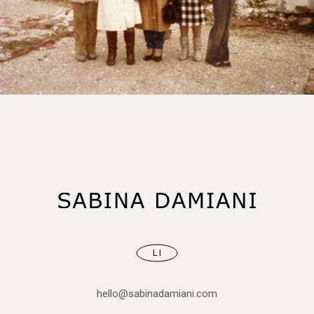
LI
hello@sabinadamiani.com