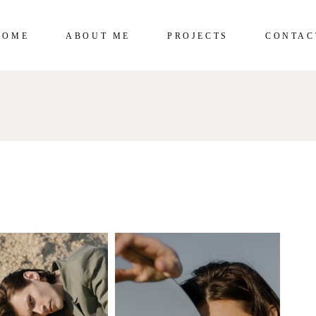
HOME
ABOUT ME
PROJECTS
CONTAC