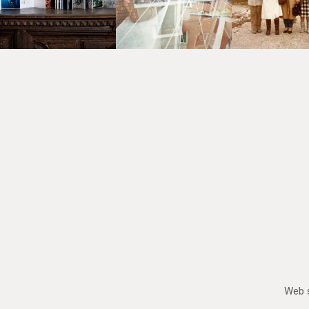
Web s