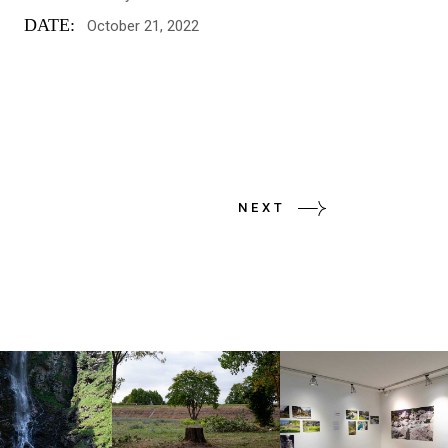
DATE:
October 21, 2022
NEXT