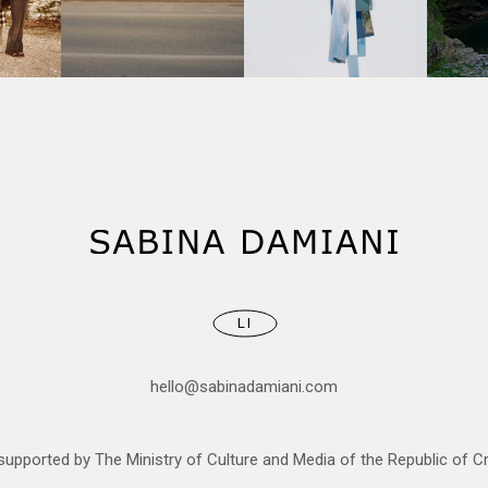
LI
hello@sabinadamiani.com
upported by The Ministry of Culture and Media of the Republic of Cr