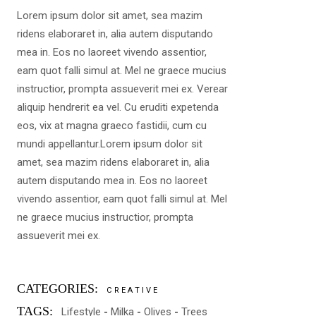
Lorem ipsum dolor sit amet, sea mazim
ridens elaboraret in, alia autem disputando
mea in. Eos no laoreet vivendo assentior,
eam quot falli simul at. Mel ne graece mucius
instructior, prompta assueverit mei ex. Verear
aliquip hendrerit ea vel. Cu eruditi expetenda
eos, vix at magna graeco fastidii, cum cu
mundi appellantur.Lorem ipsum dolor sit
amet, sea mazim ridens elaboraret in, alia
autem disputando mea in. Eos no laoreet
vivendo assentior, eam quot falli simul at. Mel
ne graece mucius instructior, prompta
assueverit mei ex.
CATEGORIES:
CREATIVE
TAGS:
Lifestyle
Milka
Olives
Trees