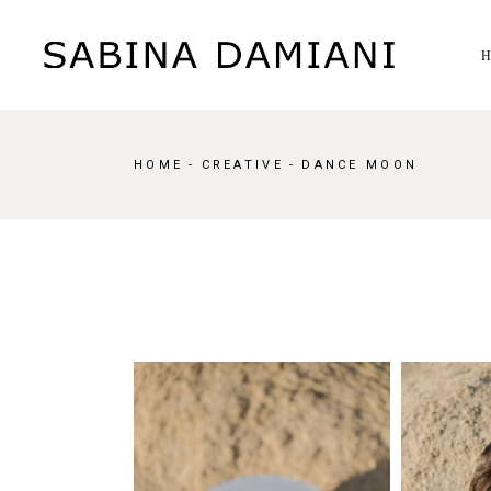
Skip
to
the
content
HOME
CREATIVE
DANCE MOON