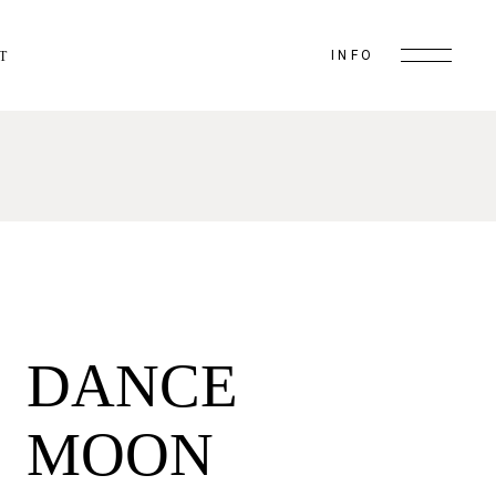
INFO
T
DANCE
MOON