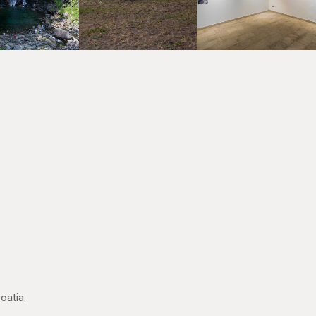
oatia.