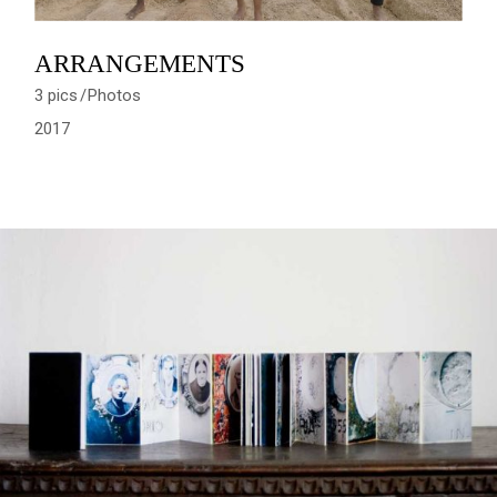
ARRANGEMENTS
3 pics
Photos
2017