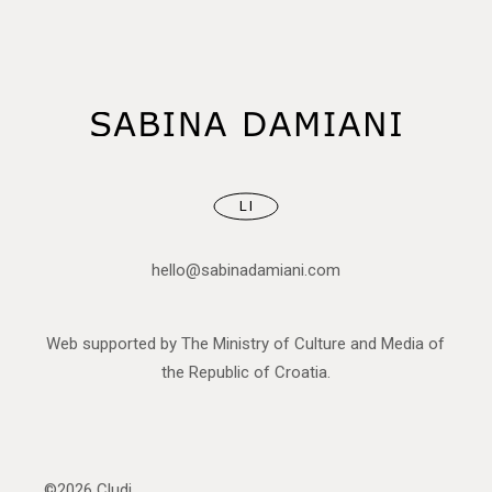
LI
hello@sabinadamiani.com
Web supported by The Ministry of Culture and Media of
the Republic of Croatia.
©2026
Cludi