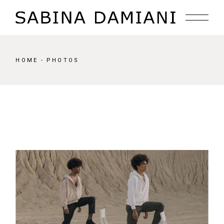
Skip
to
the
content
HOME
PHOTOS