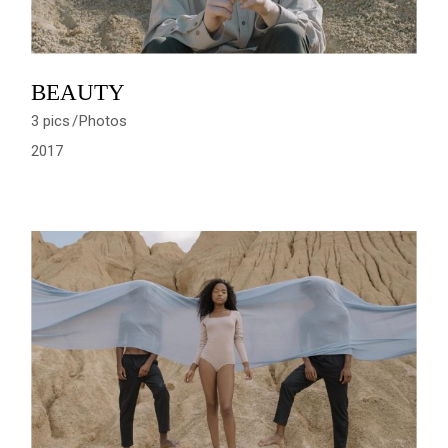
BEAUTY
3 pics
Photos
2017