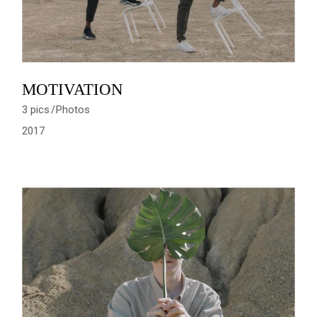
MOTIVATION
3 pics
Photos
2017