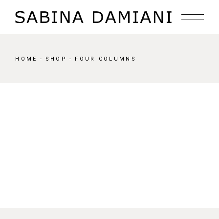
HOME
SHOP
FOUR COLUMNS