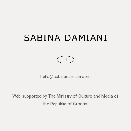
LI
hello@sabinadamiani.com
Web supported by The Ministry of Culture and Media of
the Republic of Croatia.