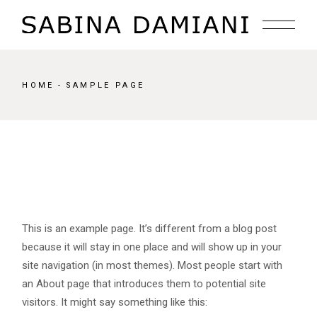
Skip
to
the
content
HOME
SAMPLE PAGE
This is an example page. It’s different from a blog post
because it will stay in one place and will show up in your
site navigation (in most themes). Most people start with
an About page that introduces them to potential site
visitors. It might say something like this: