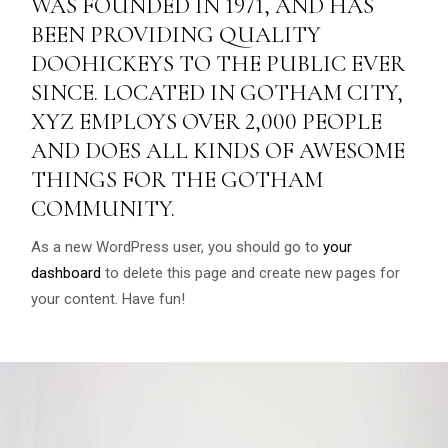
WAS FOUNDED IN 1971, AND HAS
BEEN PROVIDING QUALITY
DOOHICKEYS TO THE PUBLIC EVER
SINCE. LOCATED IN GOTHAM CITY,
XYZ EMPLOYS OVER 2,000 PEOPLE
AND DOES ALL KINDS OF AWESOME
THINGS FOR THE GOTHAM
COMMUNITY.
As a new WordPress user, you should go to
your
dashboard
to delete this page and create new pages for
your content. Have fun!