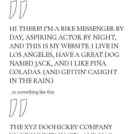
HI THERE! I’M A BIKE MESSENGER BY
DAY, ASPIRING ACTOR BY NIGHT,
AND THIS IS MY WEBSITE. I LIVE IN
LOS ANGELES, HAVE A GREAT DOG
NAMED JACK, AND I LIKE PIÑA
COLADAS. (AND GETTIN’ CAUGHT
IN THE RAIN.)
…or something like this:
THE XYZ DOOHICKEY COMPANY