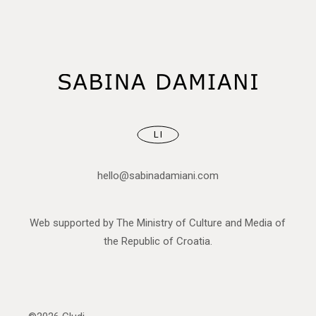
LI
hello@sabinadamiani.com
Web supported by The Ministry of Culture and Media of
the Republic of Croatia.